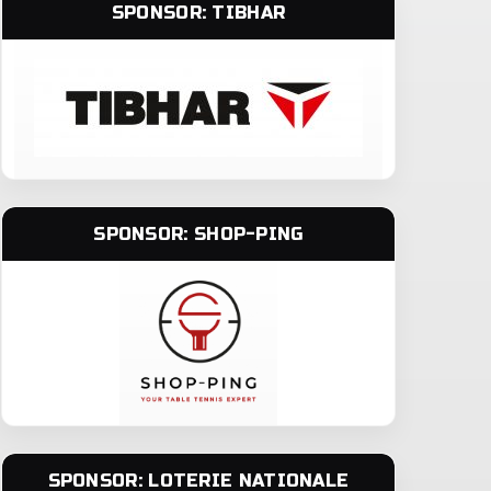
SPONSOR: TIBHAR
SPONSOR: SHOP-PING
SPONSOR: LOTERIE NATIONALE