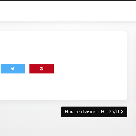
Horaire division 1 H – 24/11