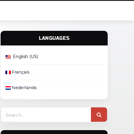
LANGUAGES
English (US)
Français
Nederlands
Search
for: