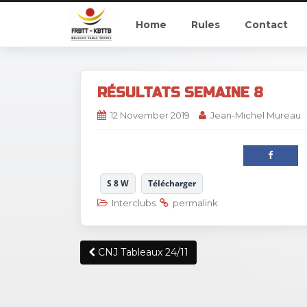
Home
Rules
Contact
RÉSULTATS SEMAINE 8
12 November 2019
Jean-Michel Mureau
S 8 W
Télécharger
Interclubs
.
permalink
.
Post
CNJ Tableaux 24/11
navigation