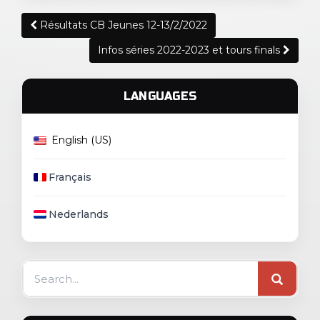
Post
Résultats CB Jeunes 12-13/2/2022
navigation
Infos séries 2022-2023 et tours finals
LANGUAGES
English (US)
Français
Nederlands
Search
for: