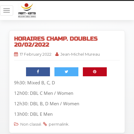
T
o
g
g
HORAIRES CHAMP. DOUBLES
l
20/02/2022
e
n
17 February 2022
Jean-Michel Mureau
a
v
i
g
9h30: Mixed B, C, D
a
12h00: DBL C Men / Women
t
i
12h30: DBL B, D Men / Women
o
13h00: DBL E Men
n
Non classé
.
permalink
.