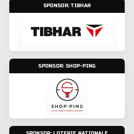
SPONSOR: TIBHAR
SPONSOR: SHOP-PING
SPONSOR: LOTERIE NATIONALE